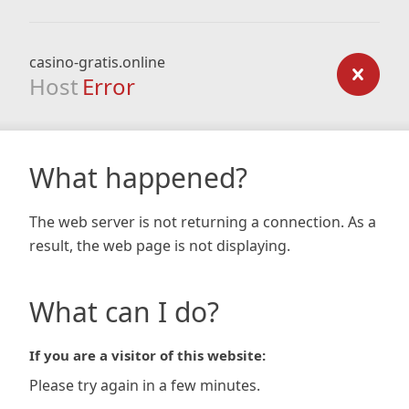
casino-gratis.online
Host
Error
What happened?
The web server is not returning a connection. As a
result, the web page is not displaying.
What can I do?
If you are a visitor of this website:
Please try again in a few minutes.